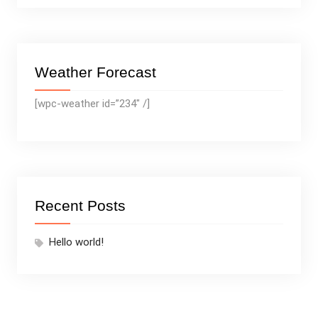
Weather Forecast
[wpc-weather id=”234″ /]
Recent Posts
Hello world!