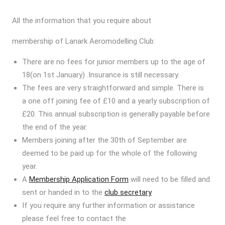
All the information that you require about
membership of Lanark Aeromodelling Club:
There are no fees for junior members up to the age of
18(on 1st January) .Insurance is still necessary.
The fees are very straightforward and simple. There is
a one off joining fee of £10 and a yearly subscription of
£20. This annual subscription is generally payable before
the end of the year.
Members joining after the 30th of September are
deemed to be paid up for the whole of the following
year.
A
Membership Application Form
will need to be filled and
sent or handed in to the
club secretary
If you require any further information or assistance
please feel free to contact the