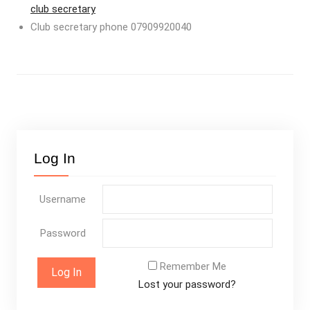
club secretary
Club secretary phone 07909920040
Log In
Username
Password
Remember Me
Lost your password?