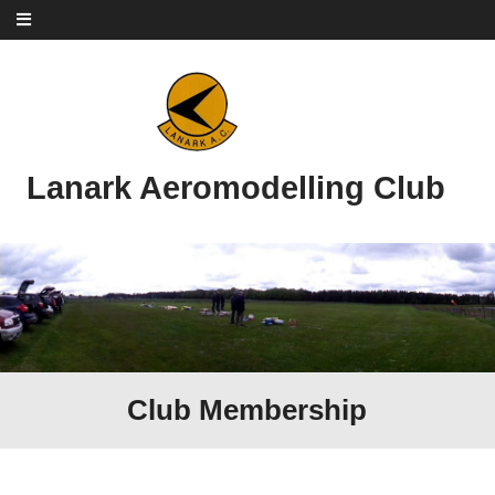
Skip to content
Lanark Aeromodelling Club
Club Membership