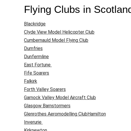
Flying Clubs in Scotlan
Blackridge
Clyde View Model Helicopter Club
Cumbernauld Model Flying Club
Dumfries
Dunfermline
East Fortune
Fife Soarers
Falkirk
Forth Valley Soarers
Garnock Valley Model Aircraft Club
Glasgow Barnstormers
Glenrothes Aeromodelling Club
Hamilton
Inverurie
Kirknewton