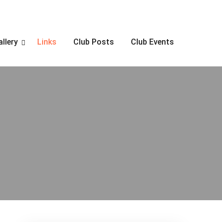
allery
Links
Club Posts
Club Events