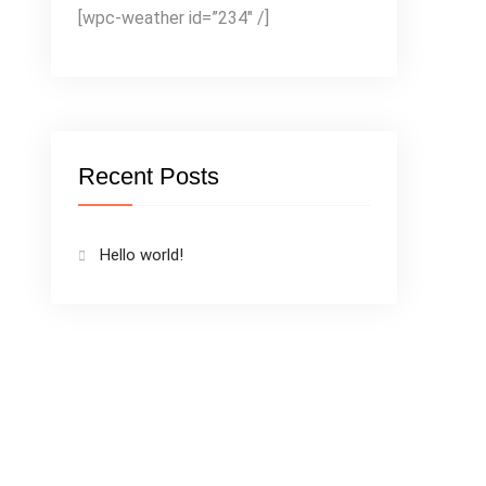
[wpc-weather id=”234″ /]
Recent Posts
Hello world!