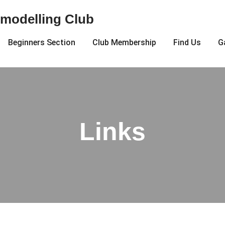
modelling Club
Beginners Section
Club Membership
Find Us
G
Links