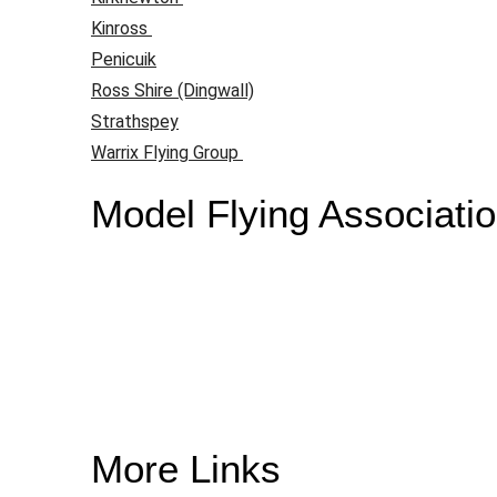
Kinross
Penicuik
Ross Shire (Dingwall)
Strathspey
Warrix Flying Group
Model Flying Associati
More Links