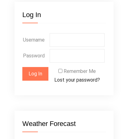
Log In
Username
Password
Remember Me
Lost your password?
Weather Forecast