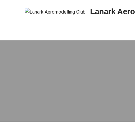
Skip to content
Lanark Aero